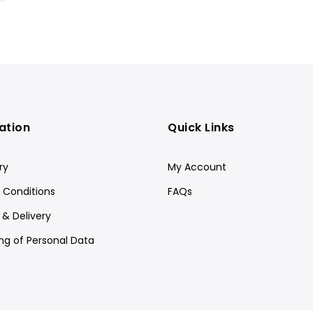
ation
Quick Links
ry
My Account
 Conditions
FAQs
 & Delivery
ng of Personal Data