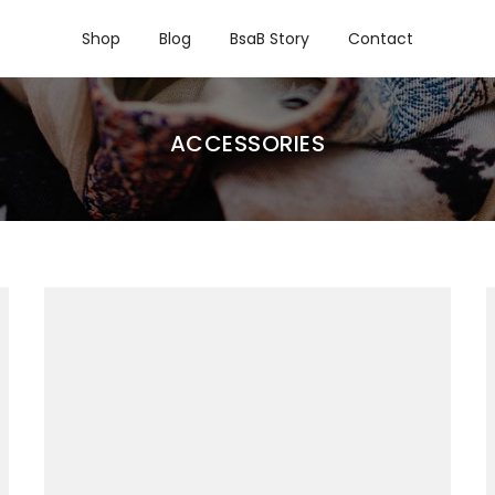
Shop
Blog
BsaB Story
Contact
ACCESSORIES