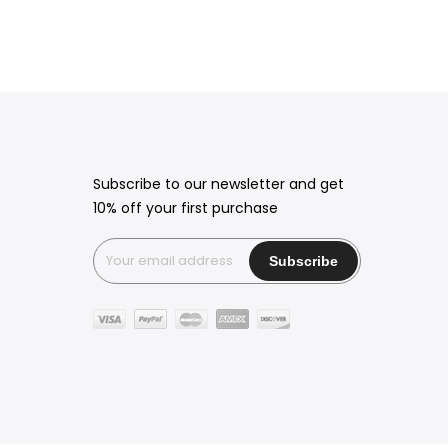
Subscribe to our newsletter and get
10% off your first purchase