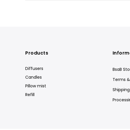
Products
Inform
Diffusers
BsaB Sto
Candles
Terms &
Pillow mist
Shipping
Refill
Processi